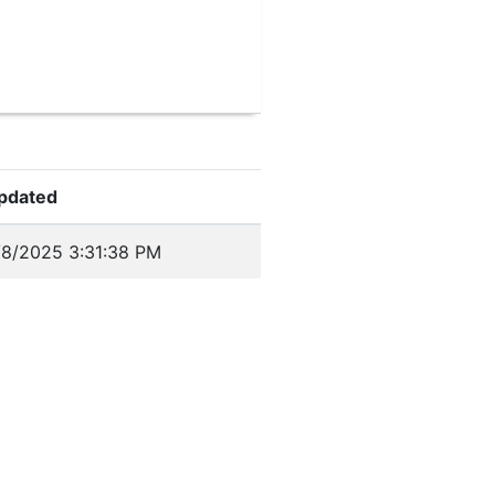
pdated
/8/2025 3:31:38 PM