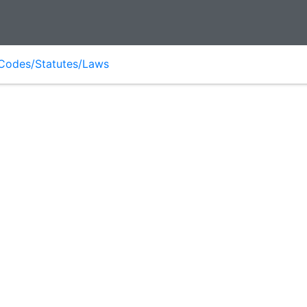
Codes/Statutes/Laws