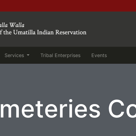
(current)
(current)
Services
Tribal Enterprises
Events
meteries C