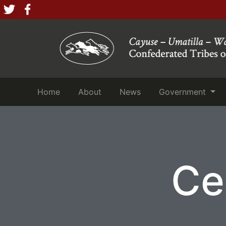
(current)
(current)
(current)
Home
About
News
Government
Ce