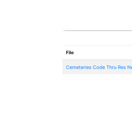
File
Cemeteries Code Thru Res No