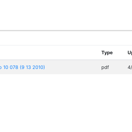
Type
U
 10 078 (9 13 2010)
pdf
4