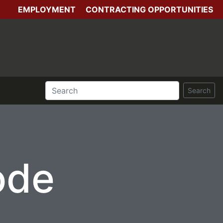
EMPLOYMENT
CONTRACTING OPPORTUNITIES
Search
ode