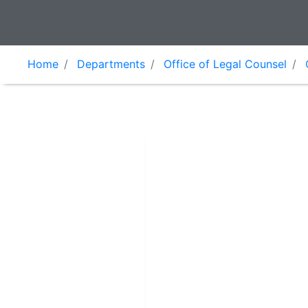
Home
Departments
Office of Legal Counsel