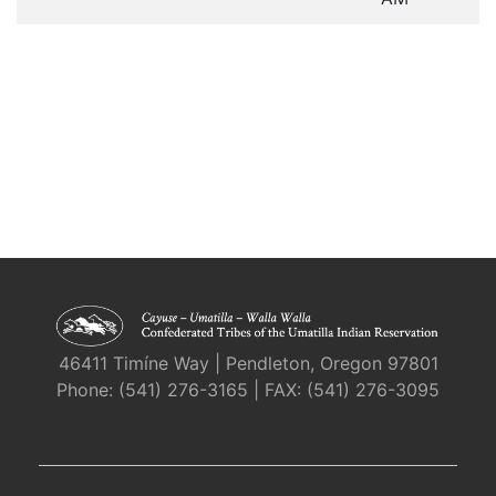
46411 Timíne Way | Pendleton, Oregon 97801
Phone: (541) 276-3165 | FAX: (541) 276-3095