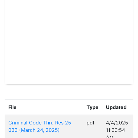
File
Type
Updated
Criminal Code Thru Res 25
pdf
4/4/2025
033 (March 24, 2025)
11:33:54
AM