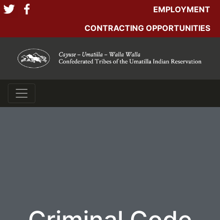
EMPLOYMENT
CONTRACTING OPPORTUNITIES