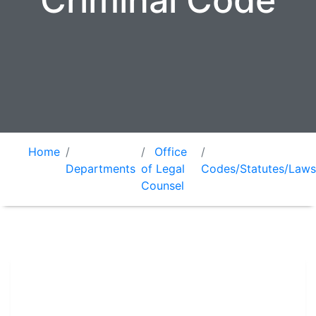
Criminal Code
Home
Office
Departments
of Legal
Codes/Statutes/Laws
Counsel