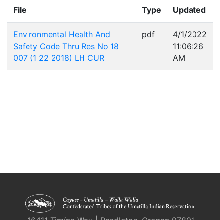
File
Type
Updated
Environmental Health And
pdf
4/1/2022
Safety Code Thru Res No 18
11:06:26
007 (1 22 2018) LH CUR
AM
46411 Timíne Way | Pendleton, Oregon 97801