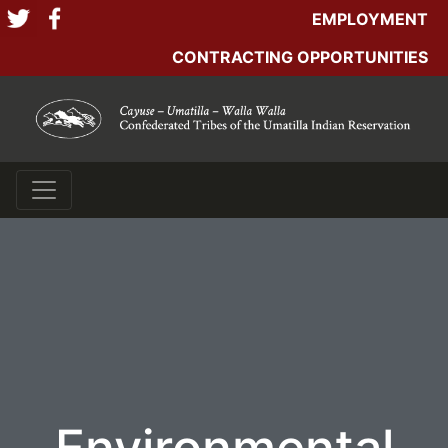
EMPLOYMENT
CONTRACTING OPPORTUNITIES