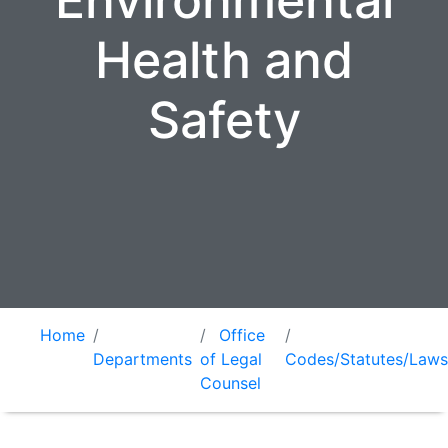
Environmental
Health and
Safety
Home
Office
Departments
of Legal
Codes/Statutes/Laws
Counsel