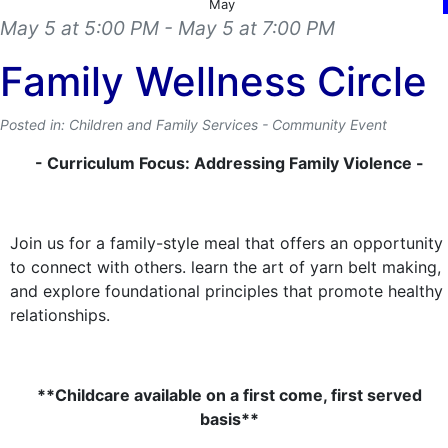
May
May 5 at 5:00 PM
- May 5 at 7:00 PM
Family Wellness Circle
Posted in: Children and Family Services - Community Event
- Curriculum Focus: Addressing Family Violence -
Join us for a family-style meal that offers an opportunity
to connect with others. learn the art of yarn belt making,
and explore foundational principles that promote healthy
relationships.
**Childcare available on a first come, first served
basis**