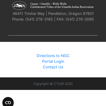
46411 Timíne Way | Pendleton, Oregon 97801
Phone: (541) 276-3165 | FAX: (541) 276-3095
Directions to NGC
Portal Login
Contact Us
Copyright © CTUIR 2020