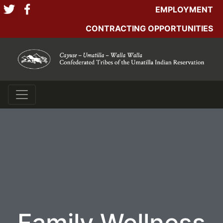
EMPLOYMENT
CONTRACTING OPPORTUNITIES