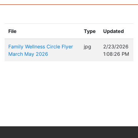
File
Type
Updated
Family Wellness Circle Flyer
jpg
2/23/2026
March May 2026
1:08:26 PM