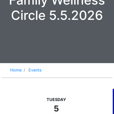
Family Wellness
Circle 5.5.2026
Home
Events
TUESDAY
5