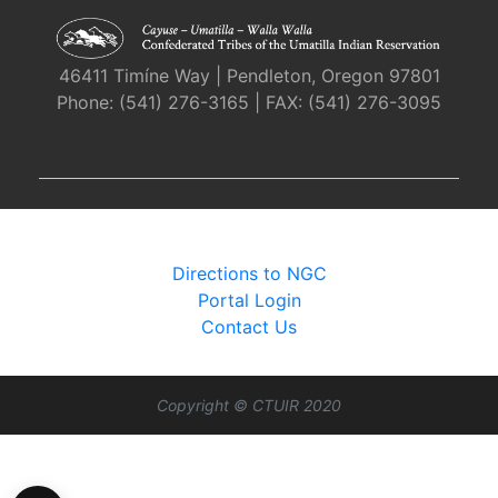
46411 Timíne Way | Pendleton, Oregon 97801
Phone: (541) 276-3165 | FAX: (541) 276-3095
Directions to NGC
Portal Login
Contact Us
Copyright © CTUIR 2020