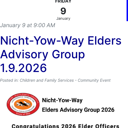
FRIDAY
9
January
January 9 at 9:00 AM
Nicht-Yow-Way Elders
Advisory Group
1.9.2026
Posted in: Children and Family Services - Community Event