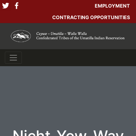
EMPLOYMENT
CONTRACTING OPPORTUNITIES