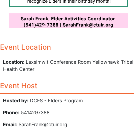
Event Location
Location:
Laxsimwit Conference Room Yellowhawk Tribal
Health Center
Event Host
Hosted by:
DCFS - Elders Program
Phone:
5414297388
Email:
SarahFrank@ctuir.org