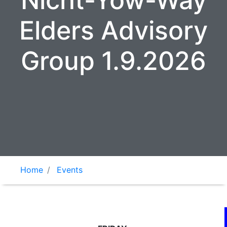
Nicht-Yow-Way
Elders Advisory
Group 1.9.2026
Home
Events