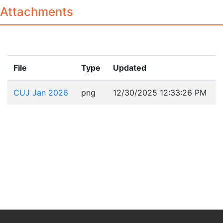
Attachments
File
Type
Updated
CUJ Jan 2026
png
12/30/2025 12:33:26 PM