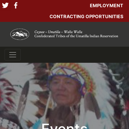
EMPLOYMENT
CONTRACTING OPPORTUNITIES