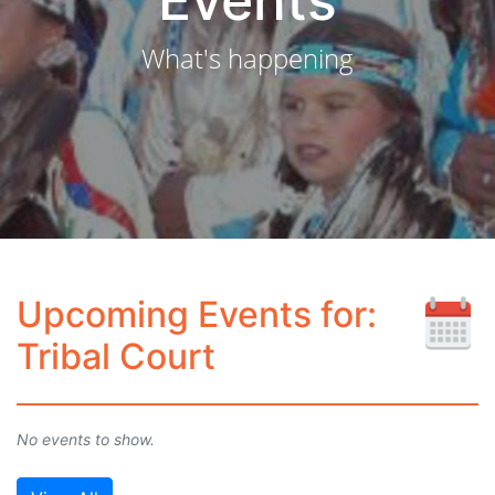
Events
What's happening
Upcoming Events for:
Tribal Court
No events to show.