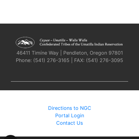
46411 Timíne Way | Pendleton, Oregon 97801
Phone: (541) 276-3165 | FAX: (541) 276-3095
Directions to NGC
Portal Login
Contact Us