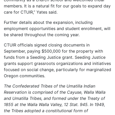
members. It is a natural fit for our goals to expand day
care for CTUIR,” Yates said.
Further details about the expansion, including
employment opportunities and student enrollment, will
be shared throughout the coming year.
CTUIR officials signed closing documents in
September, paying $500,000 for the property with
funds from a Seeding Justice grant. Seeding Justice
grants support grassroots organizations and initiatives
focused on social change, particularly for marginalized
Oregon communities.
The Confederated Tribes of the Umatilla Indian
Reservation is comprised of the Cayuse, Walla Walla
and Umatilla Tribes, and formed under the Treaty of
1855 at the Walla Walla Valley, 12 Stat. 945. In 1949,
the Tribes adopted a constitutional form of