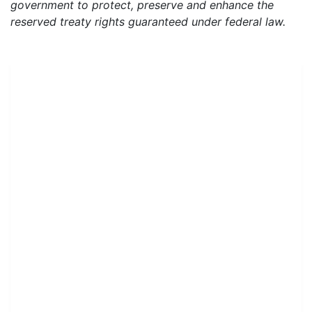
government to protect, preserve and enhance the
reserved treaty rights guaranteed under federal law.