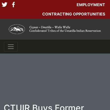
EMPLOYMENT
CONTRACTING OPPORTUNITIES
CTUIR Buys Former