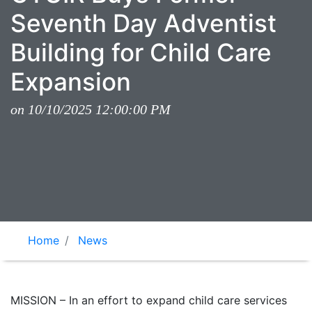
Seventh Day Adventist
Building for Child Care
Expansion
on 10/10/2025 12:00:00 PM
Home
News
MISSION – In an effort to expand child care services