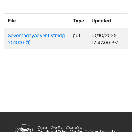
File
Type
Updated
Seventhdayadventistbldg
pdf
10/10/2025
251010 (1)
12:47:00 PM