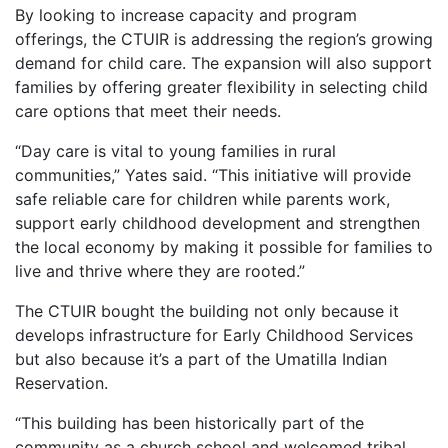
By looking to increase capacity and program
offerings, the CTUIR is addressing the region’s growing
demand for child care. The expansion will also support
families by offering greater flexibility in selecting child
care options that meet their needs.
“Day care is vital to young families in rural
communities,” Yates said. “This initiative will provide
safe reliable care for children while parents work,
support early childhood development and strengthen
the local economy by making it possible for families to
live and thrive where they are rooted.”
The CTUIR bought the building not only because it
develops infrastructure for Early Childhood Services
but also because it’s a part of the Umatilla Indian
Reservation.
“This building has been historically part of the
community as a church school and welcomed tribal