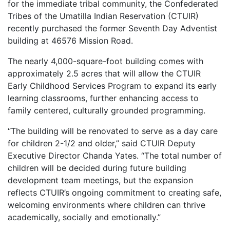
for the immediate tribal community, the Confederated
Tribes of the Umatilla Indian Reservation (CTUIR)
recently purchased the former Seventh Day Adventist
building at 46576 Mission Road.
The nearly 4,000-square-foot building comes with
approximately 2.5 acres that will allow the CTUIR
Early Childhood Services Program to expand its early
learning classrooms, further enhancing access to
family centered, culturally grounded programming.
“The building will be renovated to serve as a day care
for children 2-1/2 and older,” said CTUIR Deputy
Executive Director Chanda Yates. “The total number of
children will be decided during future building
development team meetings, but the expansion
reflects CTUIR’s ongoing commitment to creating safe,
welcoming environments where children can thrive
academically, socially and emotionally.”