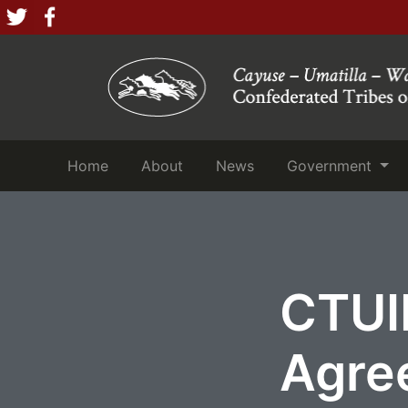
(current)
(current)
(current)
Home
About
News
Government
CTUI
Agre