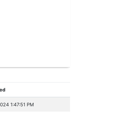
ed
024 1:47:51 PM