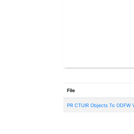
File
PR CTUIR Objects To ODFW V