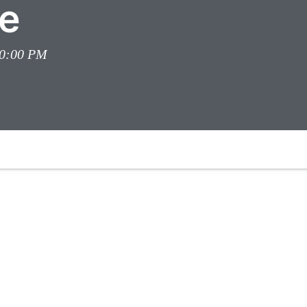
e
00:00 PM