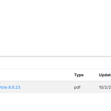
Type
Updat
ote 8.9.23
pdf
10/2/2