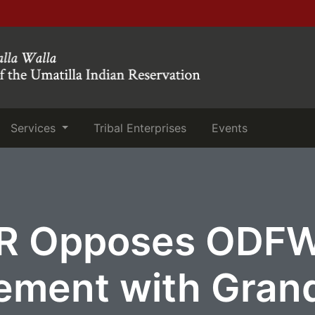
(current)
(current)
Services
Tribal Enterprises
Events
R Opposes ODF
ement with Gran