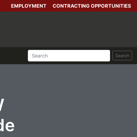
EMPLOYMENT
CONTRACTING OPPORTUNITIES
Search
W
de