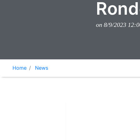
Rond
on 8/9/2023 12:
Home
News