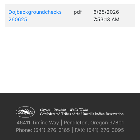
Dojbackgroundchecks
pdf
6/25/2026
260625
7:53:13 AM
46411 Timíne Way | Pendleton, Oregon 97801
Phone: (541) 276-3165 | FAX: (541) 276-3095