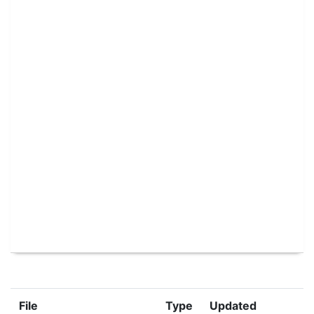
File
Type
Updated