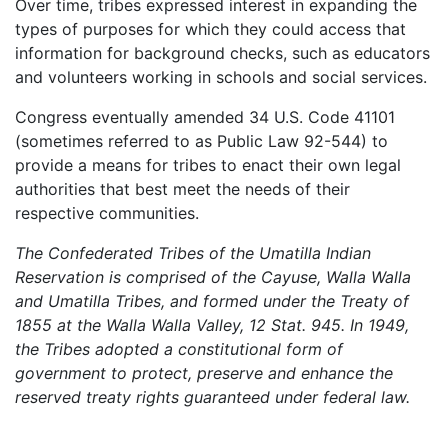
Over time, tribes expressed interest in expanding the
types of purposes for which they could access that
information for background checks, such as educators
and volunteers working in schools and social services.
Congress eventually amended 34 U.S. Code 41101
(sometimes referred to as Public Law 92-544) to
provide a means for tribes to enact their own legal
authorities that best meet the needs of their
respective communities.
The Confederated Tribes of the Umatilla Indian
Reservation is comprised of the Cayuse, Walla Walla
and Umatilla Tribes, and formed under the Treaty of
1855 at the Walla Walla Valley, 12 Stat. 945. In 1949,
the Tribes adopted a constitutional form of
government to protect, preserve and enhance the
reserved treaty rights guaranteed under federal law.