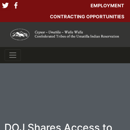
EMPLOYMENT
CONTRACTING OPPORTUNITIES
DOJ Shares Access to