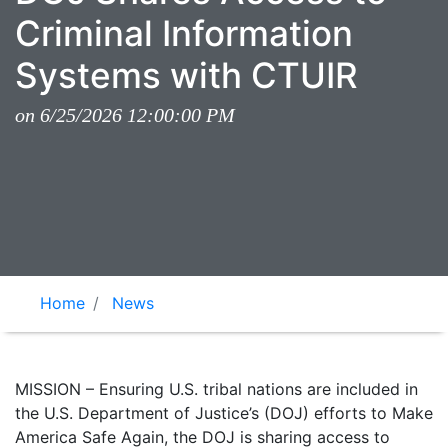
Criminal Information
Systems with CTUIR
on 6/25/2026 12:00:00 PM
Home
News
MISSION – Ensuring U.S. tribal nations are included in
the U.S. Department of Justice’s (DOJ) efforts to Make
America Safe Again, the DOJ is sharing access to