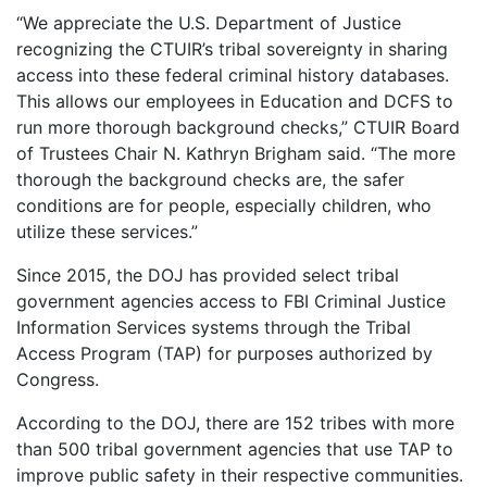
“We appreciate the U.S. Department of Justice
recognizing the CTUIR’s tribal sovereignty in sharing
access into these federal criminal history databases.
This allows our employees in Education and DCFS to
run more thorough background checks,” CTUIR Board
of Trustees Chair N. Kathryn Brigham said. “The more
thorough the background checks are, the safer
conditions are for people, especially children, who
utilize these services.”
Since 2015, the DOJ has provided select tribal
government agencies access to FBI Criminal Justice
Information Services systems through the Tribal
Access Program (TAP) for purposes authorized by
Congress.
According to the DOJ, there are 152 tribes with more
than 500 tribal government agencies that use TAP to
improve public safety in their respective communities.