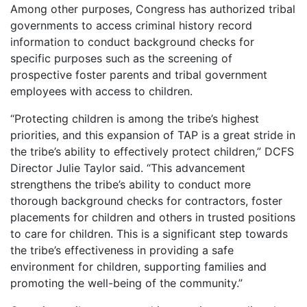
Among other purposes, Congress has authorized tribal
governments to access criminal history record
information to conduct background checks for
specific purposes such as the screening of
prospective foster parents and tribal government
employees with access to children.
“Protecting children is among the tribe’s highest
priorities, and this expansion of TAP is a great stride in
the tribe’s ability to effectively protect children,” DCFS
Director Julie Taylor said. “This advancement
strengthens the tribe’s ability to conduct more
thorough background checks for contractors, foster
placements for children and others in trusted positions
to care for children. This is a significant step towards
the tribe’s effectiveness in providing a safe
environment for children, supporting families and
promoting the well-being of the community.”