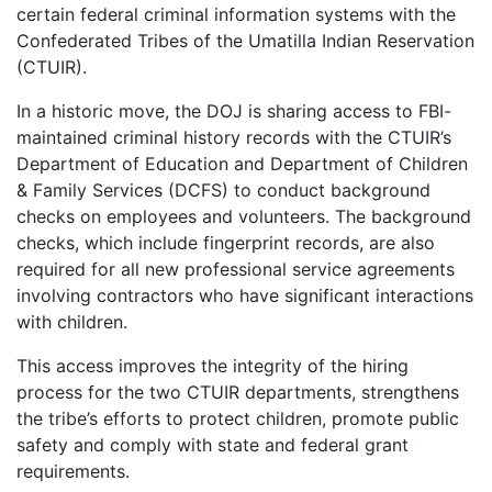
certain federal criminal information systems with the
Confederated Tribes of the Umatilla Indian Reservation
(CTUIR).
In a historic move, the DOJ is sharing access to FBI-
maintained criminal history records with the CTUIR’s
Department of Education and Department of Children
& Family Services (DCFS) to conduct background
checks on employees and volunteers. The background
checks, which include fingerprint records, are also
required for all new professional service agreements
involving contractors who have significant interactions
with children.
This access improves the integrity of the hiring
process for the two CTUIR departments, strengthens
the tribe’s efforts to protect children, promote public
safety and comply with state and federal grant
requirements.