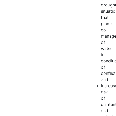
drough
situati
that
place
co-
manag
of
water
in
conditi
of
conflict
and
Increas
risk
of
uninten
and