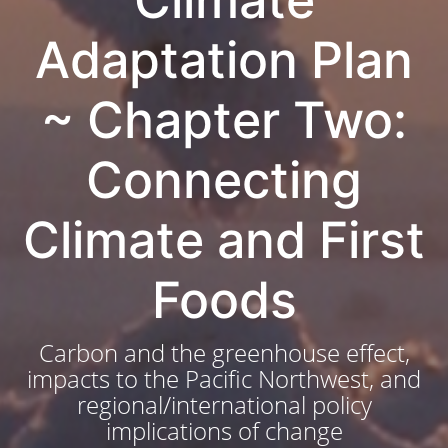
Climate
Adaptation Plan
~ Chapter Two:
Connecting
Climate and First
Foods
Carbon and the greenhouse effect,
impacts to the Pacific Northwest, and
regional/international policy
implications of change