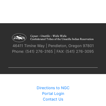
46411 Timíne Way | Pendleton, Oregon 97801
Phone: (541) 276-3165 | FAX: (541) 276-3095
Directions to NGC
Portal Login
Contact Us