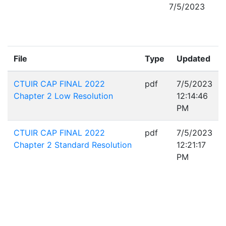
7/5/2023
File
Type
Updated
CTUIR CAP FINAL 2022
pdf
7/5/2023
Chapter 2 Low Resolution
12:14:46
PM
CTUIR CAP FINAL 2022
pdf
7/5/2023
Chapter 2 Standard Resolution
12:21:17
PM