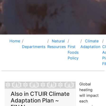
Home
Natural
Climate
Departments
Resources
First
Adaptation
C
Foods
A
Policy
Pl
F
Global
heating
Also in CTUIR Climate
will impact
Adaptation Plan ~
each