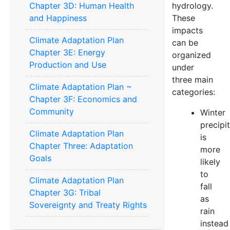
Chapter 3D: Human Health
hydrology.
and Happiness
These
impacts
Climate Adaptation Plan
can be
Chapter 3E: Energy
organized
Production and Use
under
three main
Climate Adaptation Plan ~
categories:
Chapter 3F: Economics and
Community
Winter
precipi
Climate Adaptation Plan
is
Chapter Three: Adaptation
more
Goals
likely
to
Climate Adaptation Plan
fall
Chapter 3G: Tribal
as
Sovereignty and Treaty Rights
rain
instead