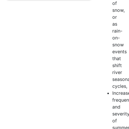
of
snow,
or
as
rain-
on-
snow
events
that
shift
river
seasona
cycles,
Increas
freque
and
severit
of
summe