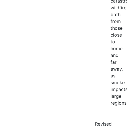
catastr
wildfire
both
from
those
close
to
home
and
far
away,
as
smoke
impact
large
regions
Revised