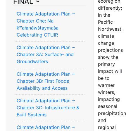
FINAL ~
ecoregion
differently;
Climate Adaptation Plan ~
in the
Chapter One: Na
Pacific
k̓ʷałanáwštaymaša
Northwest,
Celebrating CTUIR
climate
change
Climate Adaptation Plan ~
projections
Chapter 3A: Surface- and
show the
Groundwaters
primary
impact will
Climate Adaptation Plan ~
be to
Chapter 3B: First Foods
warmer
Availability and Access
winters,
impacting
Climate Adaptation Plan ~
seasonal
Chapter 3C: Infrastructure &
precipitation
Built Systems
and
Climate Adaptation Plan ~
regional