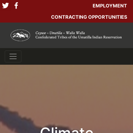
EMPLOYMENT
CONTRACTING OPPORTUNITIES