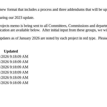
new format that includes a process and three addendums that will be up
uring our 2023 update.
ojects memo is being sent to all Committees, Commissions and departmen
tion are available below. After initial input from these groups, we w
 updates as of January 2026 are noted by each project in red type. Ple
Updated
2/2026 9:18:09 AM
2/2026 9:18:09 AM
2/2026 9:18:09 AM
2/2026 9:18:09 AM
2/2026 9:18:09 AM
2/2026 9:18:09 AM