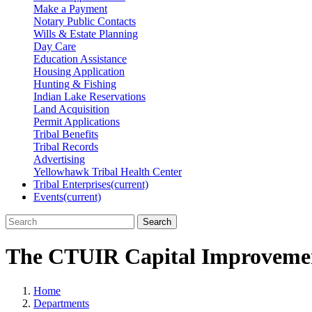
Make a Payment
Notary Public Contacts
Wills & Estate Planning
Day Care
Education Assistance
Housing Application
Hunting & Fishing
Indian Lake Reservations
Land Acquisition
Permit Applications
Tribal Benefits
Tribal Records
Advertising
Yellowhawk Tribal Health Center
Tribal Enterprises
(current)
Events
(current)
Search
The CTUIR Capital Improvemen
Home
Departments