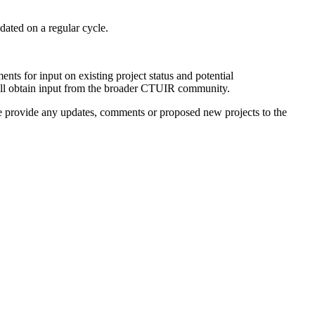
dated on a regular cycle.
ts for input on existing project status and potential
ill obtain input from the broader CTUIR community.
ase provide any updates, comments or proposed new projects to the