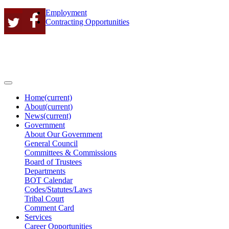
Employment
Contracting Opportunities
Home
(current)
About
(current)
News
(current)
Government
About Our Government
General Council
Committees & Commissions
Board of Trustees
Departments
BOT Calendar
Codes/Statutes/Laws
Tribal Court
Comment Card
Services
Career Opportunities