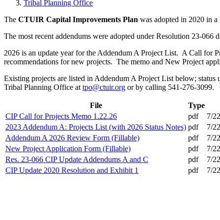
Tribal Planning Office
The
CTUIR Capital Improvements Plan
was adopted in 2020 in a 
The most recent addendums were adopted under Resolution 23-066 d
2026 is an update year for the Addendum A Project List. A Call for Pr
recommendations for new projects. The memo and New Project applica
Existing projects are listed in Addendum A Project List below; status
Tribal Planning Office at
tpo@ctuir.org
or by calling 541-276-3099.
File
Type
CIP Call for Projects Memo 1.22.26
pdf
7/2
2023 Addendum A: Projects List (with 2026 Status Notes)
pdf
7/2
Addendum A 2026 Review Form (Fillable)
pdf
7/2
New Project Application Form (Fillable)
pdf
7/2
Res. 23-066 CIP Update Addendums A and C
pdf
7/2
CIP Update 2020 Resolution and Exhibit 1
pdf
7/2