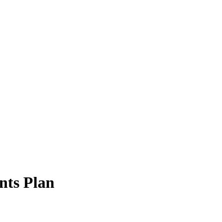
ts Plan