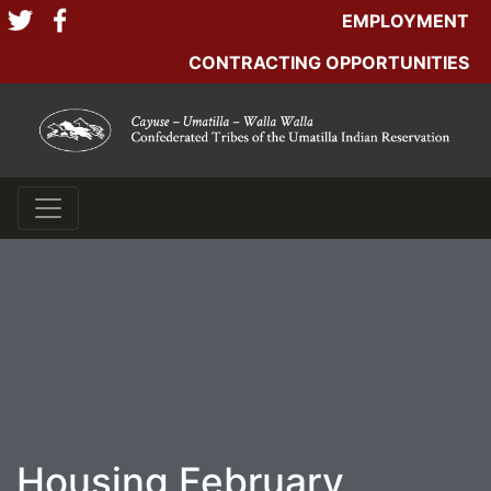
EMPLOYMENT
CONTRACTING OPPORTUNITIES
Housing February