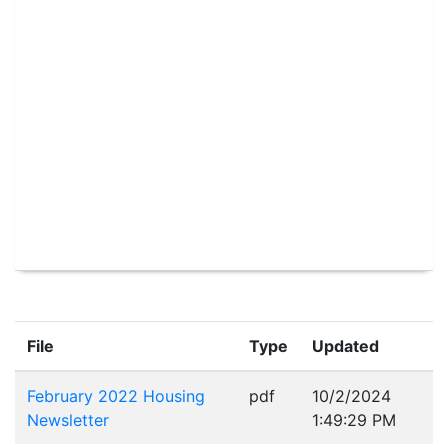
File
Type
Updated
February 2022 Housing
pdf
10/2/2024
Newsletter
1:49:29 PM