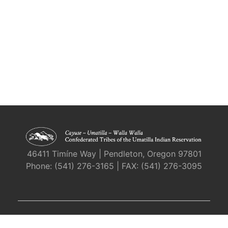
46411 Timíne Way | Pendleton, Oregon 97801
Phone: (541) 276-3165 | FAX: (541) 276-3095