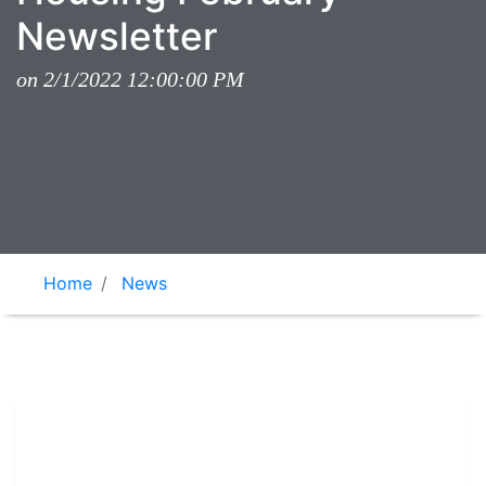
Newsletter
on 2/1/2022 12:00:00 PM
Home
News