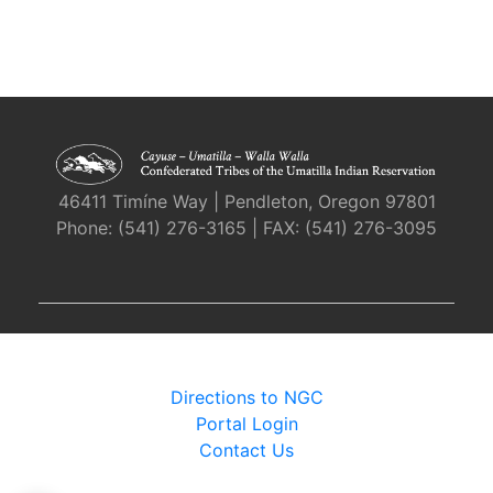
46411 Timíne Way | Pendleton, Oregon 97801
Phone: (541) 276-3165 | FAX: (541) 276-3095
Directions to NGC
Portal Login
Contact Us