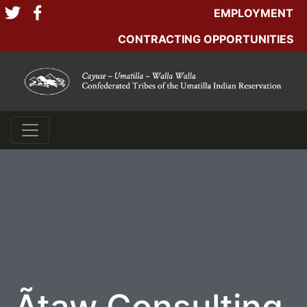
EMPLOYMENT
CONTRACTING OPPORTUNITIES