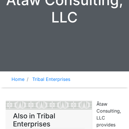
Ãtaw Consulting,
LLC
Home
Tribal Enterprises
Ãtaw
Consulting,
Also in Tribal
LLC
Enterprises
provides