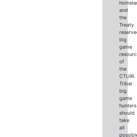
homela
and
the
Treaty
reserve
big
game
resourc
of
the
CTUIR.
Tribal
big
game
hunters
should
take
all
possibl