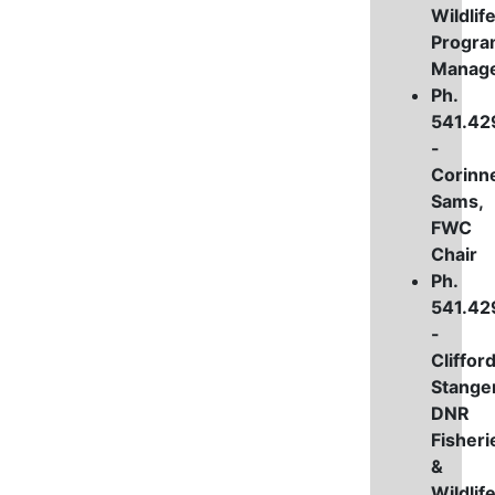
Wildlif
Progr
Manag
Ph.
541.42
-
Corinn
Sams,
FWC
Chair
Ph.
541.42
-
Cliffor
Stanger
DNR
Fisheri
&
Wildlif