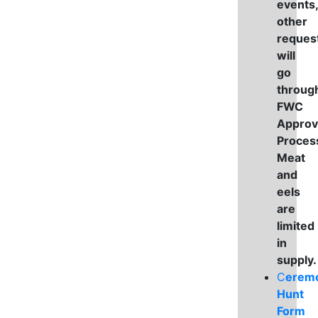
events,
other
reques
will
go
throug
FWC
Approv
Proces
Meat
and
eels
are
limited
in
supply
C
eremo
Hunt
Form