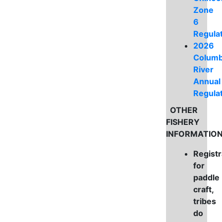
Zone
6
Regula
2026
Columb
River
Annual
Regula
OTHER
FISHERY
INFORMATIO
Registr
for
paddle
craft,
tribes
do