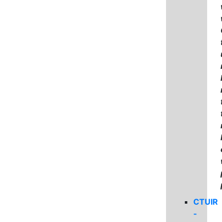
CTUIR
-