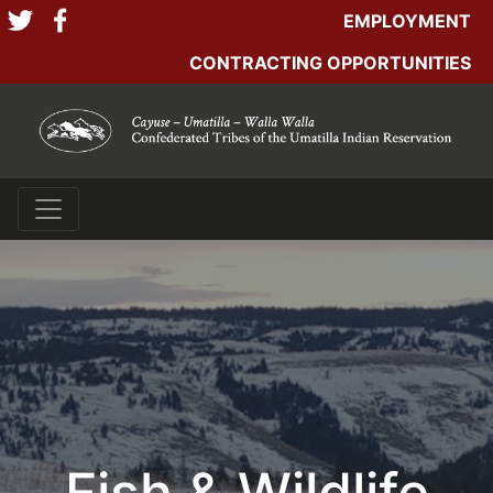
EMPLOYMENT
CONTRACTING OPPORTUNITIES