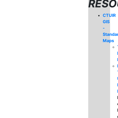
RESO
CTUIR
GIS
-
Standa
Maps