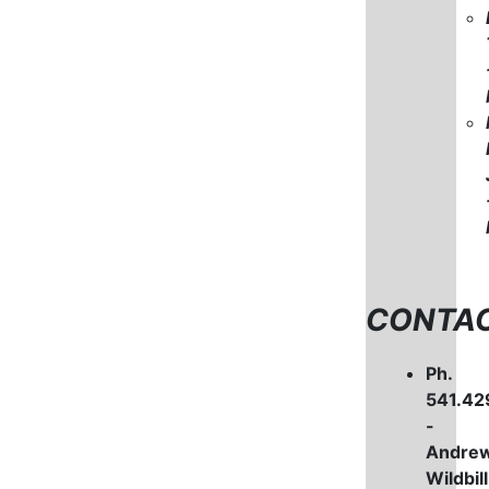
CONTA
Ph.
541.42
-
Andre
Wildbill