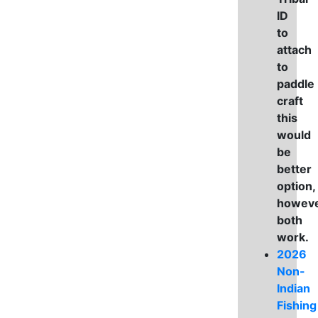
ID
to
attach
to
paddle
craft
this
would
be
better
option,
howev
both
work.
2026
Non-
Indian
Fishing