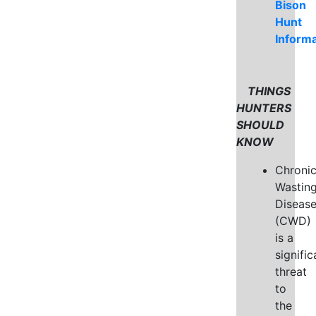
Bison
Hunt
Informa
THINGS
HUNTERS
SHOULD
KNOW
Chroni
Wastin
Diseas
(CWD)
is a
signific
threat
to
the