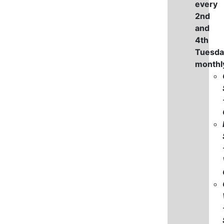
every
2nd
and
4th
Tuesda
monthl