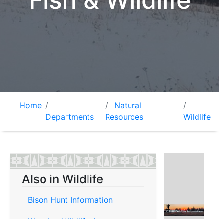
Fish & Wildlife
Home
Natural
Departments
Resources
Wildlife
Also in Wildlife
Bison Hunt Information