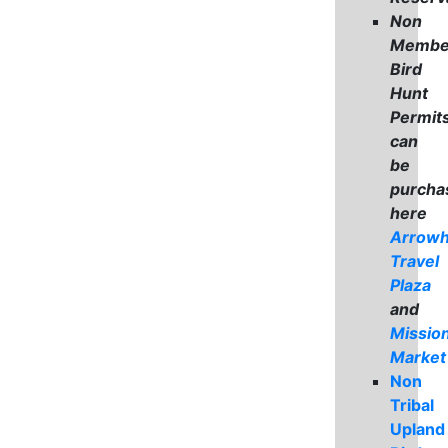
Non
Membe
Bird
Hunt
Permit
can
be
purcha
here
Arrow
Travel
Plaza
and
Missio
Market
Non
Tribal
Upland