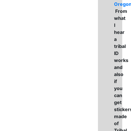
Orego
From
what
I
hear
a
tribal
ID
works
and
also
if
you
can
get
sticker
made
of
Tribal