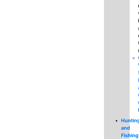
Huntin
and
Fishing