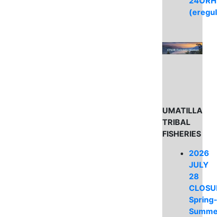
24ORH
(eregu
UMATILLA
TRIBAL
FISHERIES
2026
JULY
28
CLOSU
Spring
Summe