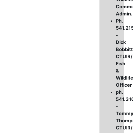
Commi
Admin
Ph.
541.21
-
Dick
Bobbitt
CTUIR
Fish
&
Wildlif
Officer
ph.
541.31
-
Tomm
Thomp
CTUIR